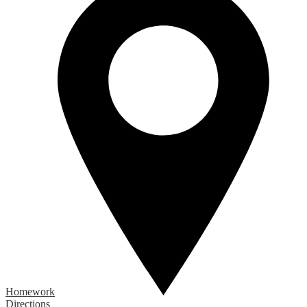
Homework
Directions