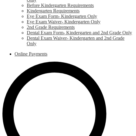
Before Kindergarten Requirements
Kindergarten Requirements
Eye Exam Form- Kindergarten Only
Eye Exam Waiver- Kindergarten Only
2nd Grade Requirements
Dental Exam Form- Kindergarten and 2nd Grade Only
Dental Exam Waiver- Kindergarten and 2nd Grade
Only
Online Payments