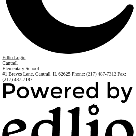
Edlio
Login
Cantrall
Elementary School
#1 Braves Lane, Cantrall, IL 62625
Phone:
(217) 487-7312
Fax:
(217) 487-7187