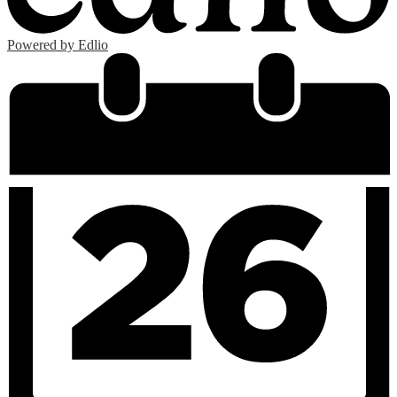
Powered by Edlio