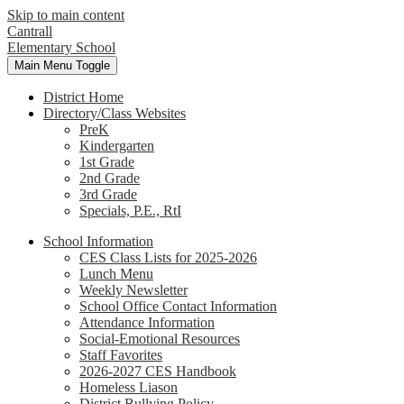
Skip to main content
Cantrall
Elementary School
Main Menu Toggle
District Home
Directory/Class Websites
PreK
Kindergarten
1st Grade
2nd Grade
3rd Grade
Specials, P.E., RtI
School Information
CES Class Lists for 2025-2026
Lunch Menu
Weekly Newsletter
School Office Contact Information
Attendance Information
Social-Emotional Resources
Staff Favorites
2026-2027 CES Handbook
Homeless Liason
District Bullying Policy