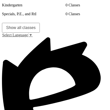
Kindergarten
0 Classes
Specials, P.E., and RtI
0 Classes
Show all classes
Select Language
▼