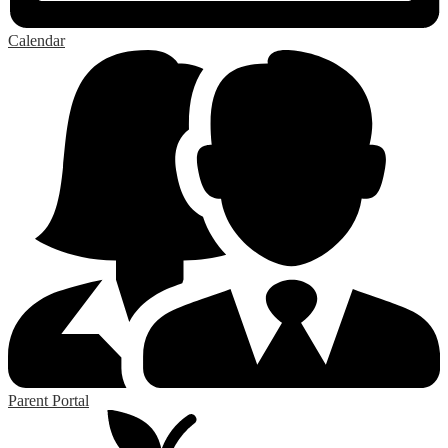
Calendar
Parent Portal