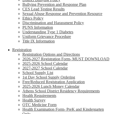
Bullying Prevention and Response Plan
CES Lead Testing Results
Sexual Abuse Response and Prevention Resource
Ethics Policy
Discrimination and Harassment Policy
PUNS Information
Understanding Type 1 Diabetes
Uniform Grievance Procedure
Title IX Information
Registration
Registration Options and Directions
2026-2027 Registration Form- MUST DOWNLOAD
2025-2026 School Calendar
2027-2027 School Calendar
School Supply List
1st Day School Supply Ordering
Free/Reduced Registration Application
2025-2026 Lunch Money Calendar
Athens School District Residency Requirements
Health Requirements
Health Survey
OTC Medicine Form
Health Examination Form- PreK and Kindergarten
Only