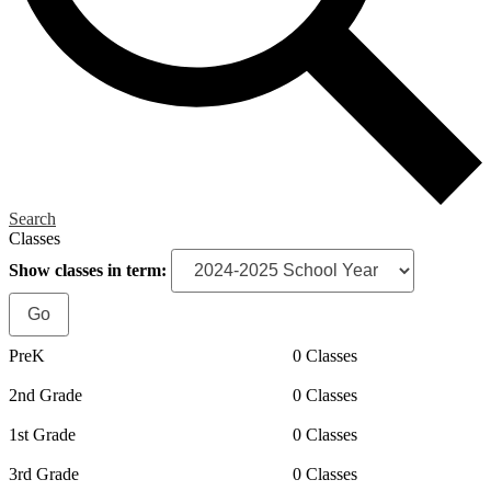
Search
Classes
Show classes in term:
PreK
0 Classes
2nd Grade
0 Classes
1st Grade
0 Classes
3rd Grade
0 Classes