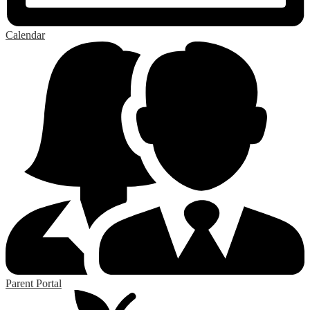
Calendar
Parent Portal