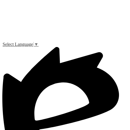
Select Language
▼