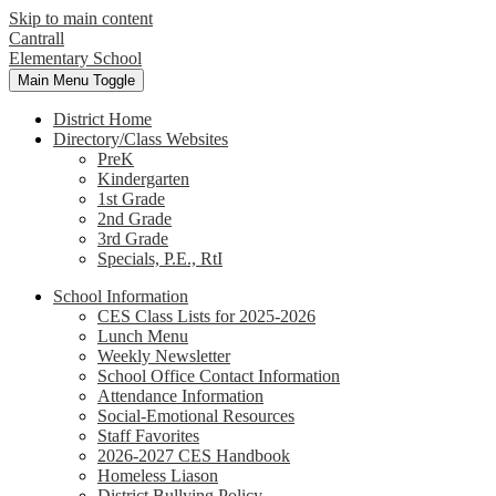
Skip to main content
Cantrall
Elementary School
Main Menu Toggle
District Home
Directory/Class Websites
PreK
Kindergarten
1st Grade
2nd Grade
3rd Grade
Specials, P.E., RtI
School Information
CES Class Lists for 2025-2026
Lunch Menu
Weekly Newsletter
School Office Contact Information
Attendance Information
Social-Emotional Resources
Staff Favorites
2026-2027 CES Handbook
Homeless Liason
District Bullying Policy