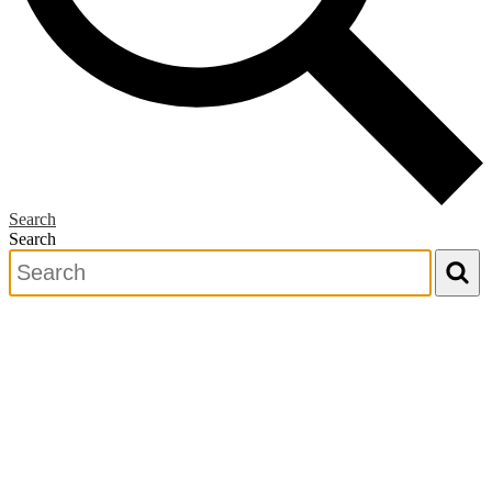
Search
Search
Search