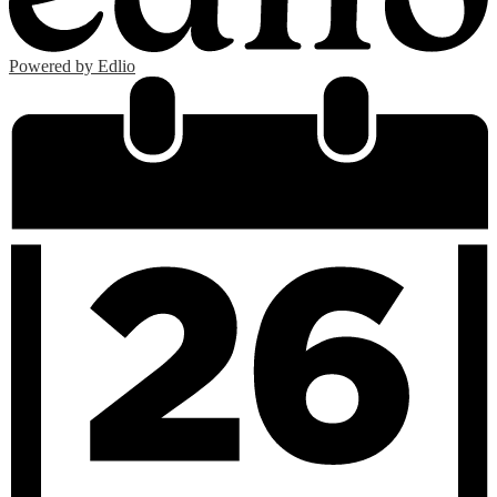
Powered by Edlio