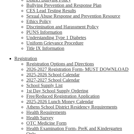
Bullying Prevention and Response Plan
CES Lead Testing Results
Sexual Abuse Response and Prevention Resource
Ethics Policy
Discrimination and Harassment Policy
PUNS Information
Understanding Type 1 Diabetes
Uniform Grievance Procedure
Title IX Information
Registration
Registration Options and Directions
2026-2027 Registration Form- MUST DOWNLOAD
2025-2026 School Calendar
2027-2027 School Calendar
School Supply List
1st Day School Supply Ordering
Free/Reduced Registration Application
2025-2026 Lunch Money Calendar
Athens School District Residency Requirements
Health Requirements
Health Survey
OTC Medicine Form
Health Examination Form- PreK and Kindergarten
Only