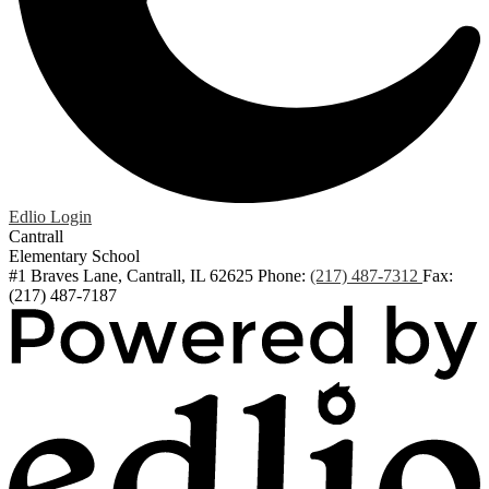
Edlio
Login
Cantrall
Elementary School
#1 Braves Lane, Cantrall, IL 62625
Phone:
(217) 487-7312
Fax:
(217) 487-7187