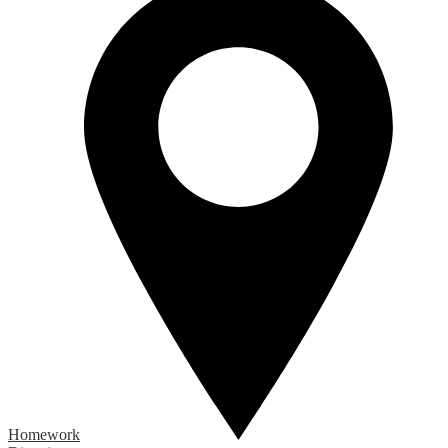
Homework