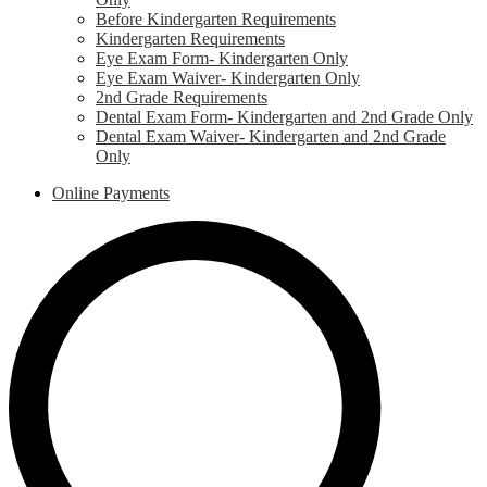
Before Kindergarten Requirements
Kindergarten Requirements
Eye Exam Form- Kindergarten Only
Eye Exam Waiver- Kindergarten Only
2nd Grade Requirements
Dental Exam Form- Kindergarten and 2nd Grade Only
Dental Exam Waiver- Kindergarten and 2nd Grade
Only
Online Payments